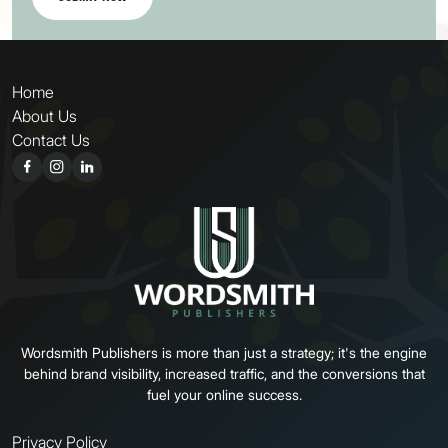
Home
About Us
Contact Us
Wordsmith Publishers is more than just a strategy; it's the engine
behind brand visibility, increased traffic, and the conversions that
fuel your online success.
Privacy Policy