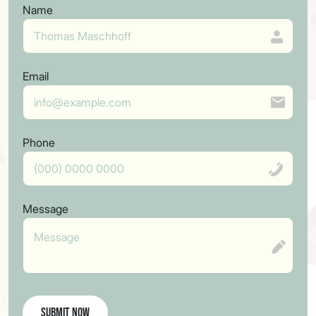
Name
Email
Phone
Message
Submit Now