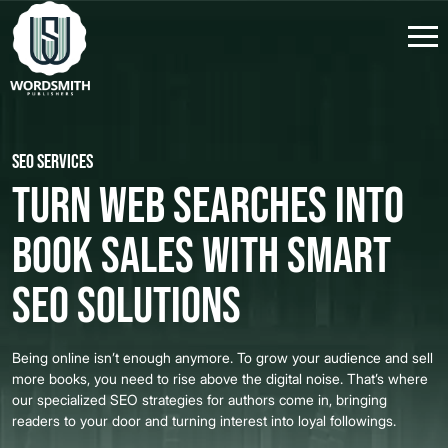
SEO Services
Turn Web Searches into
Book Sales with Smart
SEO Solutions
Being online isn’t enough anymore. To grow your audience and sell
more books, you need to rise above the digital noise. That’s where
our specialized SEO strategies for authors come in, bringing
readers to your door and turning interest into loyal followings.