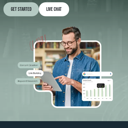
Get Started
Live Chat