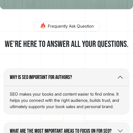
Frequently Ask Question
We’re here to answer all your questions.
Why is SEO important for authors?
SEO makes your books and content easier to find online. It
helps you connect with the right audience, builds trust, and
ultimately supports your book sales and personal brand.
What are the most important areas to focus on for SEO?