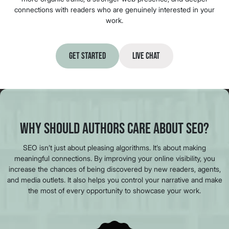
connections with readers who are genuinely interested in your
work.
Get Started
Live Chat
Why Should Authors Care About SEO?
SEO isn’t just about pleasing algorithms. It’s about making
meaningful connections. By improving your online visibility, you
increase the chances of being discovered by new readers, agents,
and media outlets. It also helps you control your narrative and make
the most of every opportunity to showcase your work.