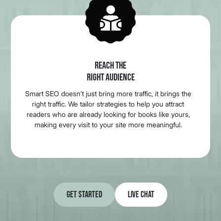
REACH THE
RIGHT AUDIENCE
Smart SEO doesn’t just bring more traffic, it brings the
right traffic. We tailor strategies to help you attract
readers who are already looking for books like yours,
making every visit to your site more meaningful.
Get Started
Live Chat