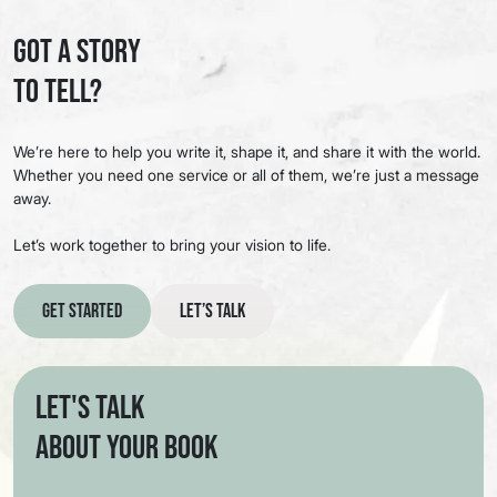
Got a Story
to Tell?
We’re here to help you write it, shape it, and share it with the world.
Whether you need one service or all of them, we’re just a message
away.
Let’s work together to bring your vision to life.
Get Started
Let’s Talk
Let's Talk
About Your Book