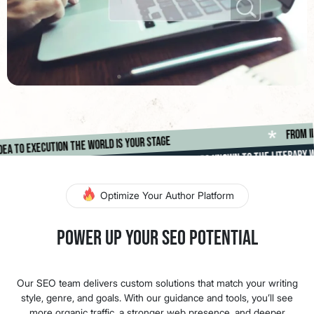
F
*
rom idea to execution the world is your stage
Making Authors Known To The Literary World
*
Optimize Your Author Platform
Power Up Your SEO Potential
Our SEO team delivers custom solutions that match your writing
style, genre, and goals. With our guidance and tools, you’ll see
more organic traffic, a stronger web presence, and deeper