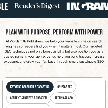
Plan with Purpose, Perform with Power
At Wordsmith Publishers, we help your website shine on search
engines so readers find you when it matters most. Our targeted
SEO techniques not only boost visibility but also position you as a
trusted name in your genre. Let us help you build traction, increase
exposure, and grow your fan base through smart, sustainable SEO.
Keyword Research & Targeting
On-Page SEO
Content Strategy & Creation
Technical SEO