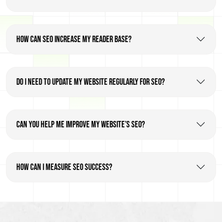
How can SEO increase my reader base?
Do I need to update my website regularly for SEO?
Can you help me improve my website’s SEO?
How can I measure SEO success?