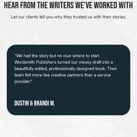
Hear from the Writers We’ve Worked With
Let our clients tell you why they trusted us with their stories.
"We had the story but no clue where to start.
Wordsmith Publishers turned our messy draft into a
beautifully edited, professionally designed book. Their
team felt more like creative partners than a service
provider."
Dustin & Brandi M.