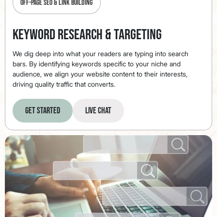
Off-Page SEO & Link Building
Keyword Research & Targeting
We dig deep into what your readers are typing into search
bars. By identifying keywords specific to your niche and
audience, we align your website content to their interests,
driving quality traffic that converts.
Get Started
Live Chat