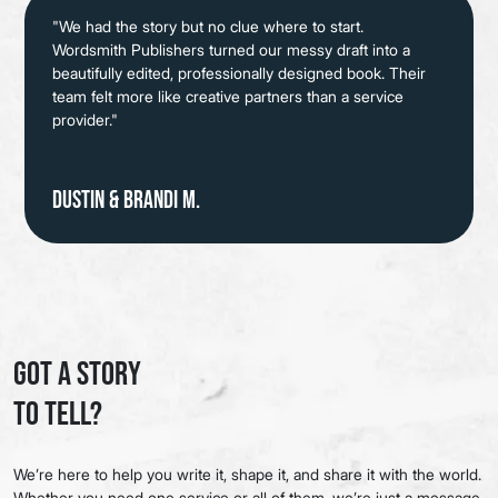
"We had the story but no clue where to start.
Wordsmith Publishers turned our messy draft into a
beautifully edited, professionally designed book. Their
team felt more like creative partners than a service
provider."
Dustin & Brandi M.
Got a Story
to Tell?
We’re here to help you write it, shape it, and share it with the world.
Whether you need one service or all of them, we’re just a message