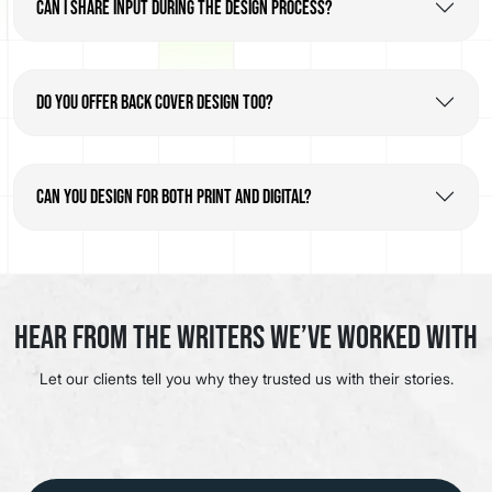
Can I share input during the design process?
Do you offer back cover design too?
Can you design for both print and digital?
Hear from the Writers We’ve Worked With
Let our clients tell you why they trusted us with their stories.