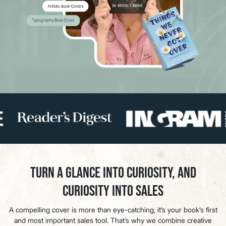
Turn a Glance Into Curiosity, and
Curiosity Into Sales
A compelling cover is more than eye-catching, it’s your book’s first
and most important sales tool. That’s why we combine creative