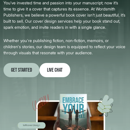
You’ve invested time and passion into your manuscript; now it’s
time to give it a cover that captures its essence. At Wordsmith
Publishers, we believe a powerful book cover isn’t just beautiful, it’s
built to sell. Our cover design services help your book stand out,
spark emotion, and invite readers in with a single glance.
Whether you're publishing fiction, non-fiction, memoirs, or
children's stories, our design team is equipped to reflect your voice
through visuals that resonate with your audience.
Get Started
Live Chat