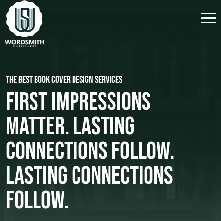
The Best Book Cover Design Services
First Impressions
Matter. Lasting
Connections Follow.
Lasting Connections
Follow.