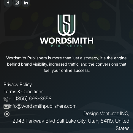
Wordsmith Publishers is more than just a strategy; it's the engine
behind brand visibility, increased traffic, and the conversions that
fuel your online success.
Privacy Policy
Terms & Conditions
+ 1 (855) 698-3658
info@wordsmithpublishers.com
Design Venturez INC,
2943 Parkwav Blvd Salt Lake City, Utah, 84119, United
States