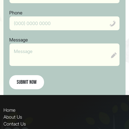
Phone
Message
Submit Now
Home
About Us
Contact Us