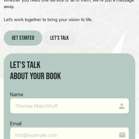
away.
Let’s work together to bring your vision to life.
Get Started
Let’s Talk
Let's Talk
About Your Book
Name
Email