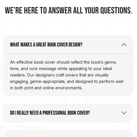
We’re here to answer all your questions.
What makes a great book cover design?
An effective book cover should reflect the book’s genre,
tone, and core message while appealing to your ideal
readers. Our designers craft covers that are visually
engaging, genre-appropriate, and designed to perform well
in both print and online environments.
Do I really need a professional book cover?