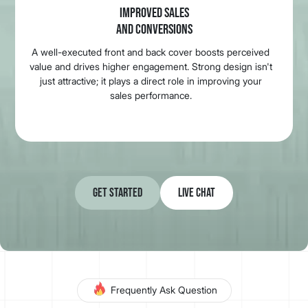
IMPROVED SALES
AND CONVERSIONS
A well-executed front and back cover boosts perceived
value and drives higher engagement. Strong design isn't
just attractive; it plays a direct role in improving your
sales performance.
Get Started
Live Chat
Frequently Ask Question