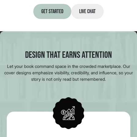
Get Started
Live Chat
Design That Earns Attention
Let your book command space in the crowded marketplace. Our
cover designs emphasize visibility, credibility, and influence, so your
story is not only read but remembered.