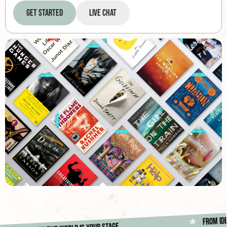
Get Started
Live Chat
Fr
*