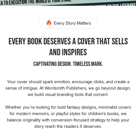
om idea to execution the world is your stage
Making Authors Known To The Literary Worl
*
d
Every Story Matters
Every Book Deserves a Cover That Sells
and Inspires
Captivating Design. Timeless Mark.
Your cover should spark emotion, encourage clicks, and create a
sense of intrigue. At Wordsmith Publishers, we go beyond design;
we build visual branding tools that convert.
Whether you're looking for bold fantasy designs, minimalist covers
for modern memoirs, or playful styles for children’s books, we
balance originality with conversion-focused strategy to help your
story reach the readers it deserves.