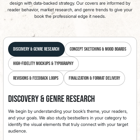
design with data-backed strategy. Our covers are informed by
reader behavior, market research, and genre trends to give your
book the professional edge it needs.
Discovery & Genre Research
Concept Sketching & Mood Boards
High-Fidelity Mockups & Typography
Revisions & Feedback Loops
Finalization & Format Delivery
Discovery & Genre Research
We begin by understanding your book’s theme, your readers,
and your goals. We also study bestsellers in your category to
identify the visual elements that truly connect with your target
audience.