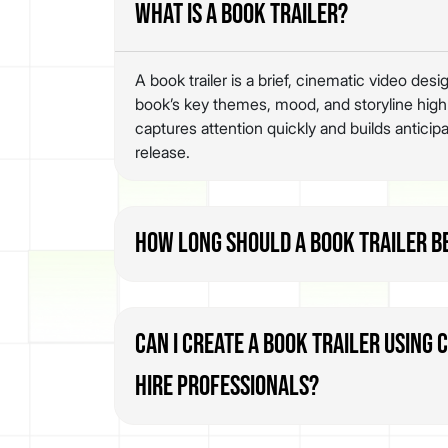
What is a book trailer?
A book trailer is a brief, cinematic video de
book’s key themes, mood, and storyline highlig
captures attention quickly and builds anticipa
release.
How long should a book trailer b
Can I create a book trailer using 
hire professionals?