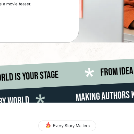
e a movie teaser.
 execution the world is your stage
Making Authors Known To The Lit
Every Story Matters