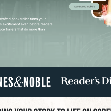
Book Printing
 crafted book trailer turns your
tes excitement even before readers
uce trailers that do more than