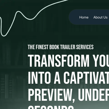
Home
About Us
The Finest Book Trailer Services
Transform Yo
Into a Captiva
Preview, Unde