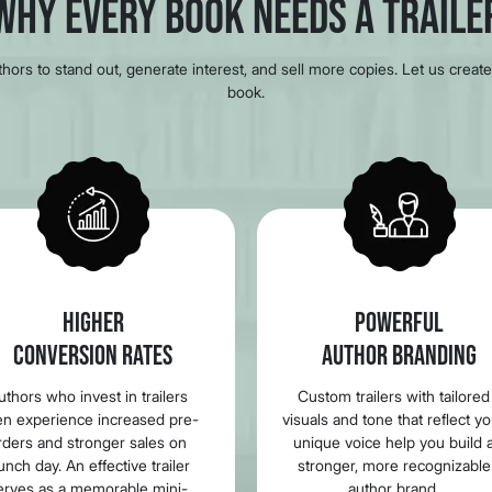
Why Every Book Needs a Traile
ors to stand out, generate interest, and sell more copies. Let us create 
book.
HIGHER
POWERFUL
CONVERSION RATES
AUTHOR BRANDING
uthors who invest in trailers
Custom trailers with tailored
en experience increased pre-
visuals and tone that reflect y
rders and stronger sales on
unique voice help you build 
unch day. An effective trailer
stronger, more recognizable
erves as a memorable mini-
author brand.