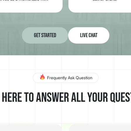
commercial that stays with
potential readers.
Get Started
Live Chat
Frequently Ask Question
 here to answer all your ques