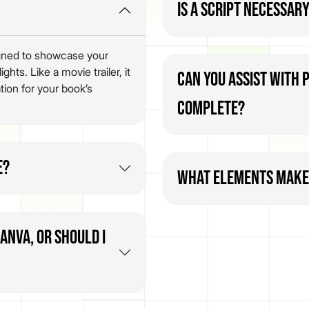
Is a script necessary
signed to showcase your
hts. Like a movie trailer, it
Can you assist with 
tion for your book’s
complete?
e?
What elements make 
Canva, or should I