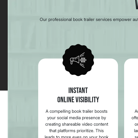
Our professional book trailer services empower auth
INSTANT
ONLINE VISIBILITY
A compelling book trailer boosts
A
your social media presence by
oft
creating shareable video content
o
that platforms prioritize. This
la
leads to more eyes on your book
s