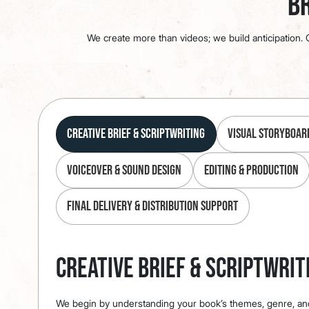
Br
We create more than videos; we build anticipation. O
Creative Brief & Scriptwriting
Visual Storyboar
Voiceover & Sound Design
Editing & Production
Final Delivery & Distribution Support
Creative Brief & Scriptwrit
We begin by understanding your book’s themes, genre, an