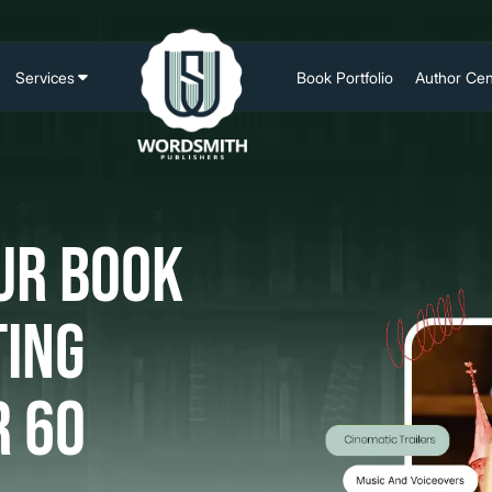
Services
Book Portfolio
Author Cen
Ghostwriting Writing
Author Web
Book Editing &
Social Med
Proofreading
Marketing
ur Book
Book Cover Design
Author Prof
Book Formatting
Author Bra
ting
Book Publishing
SEO
Book Illustration
r 60
Book Marketing
Book Trailer