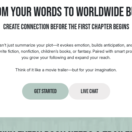
om Your Words to Worldwide B
Create Connection Before the First Chapter Begins
esn’t just summarize your plot—it evokes emotion, builds anticipation, a
ite fiction, nonfiction, children’s books, or fantasy. Paired with smart pr
you grow your following and expand your reach.
Think of it like a movie trailer—but for your imagination.
Get Started
Live Chat