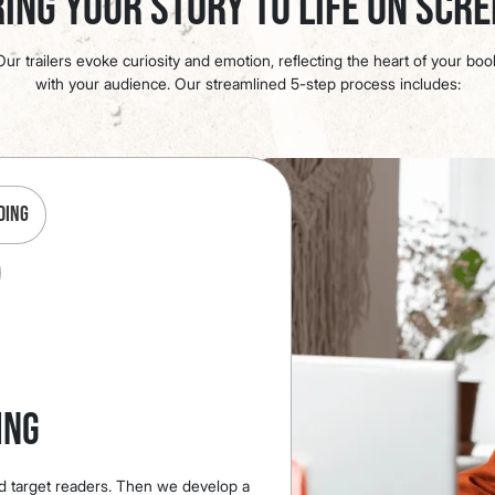
ing Your Story to Life on Scr
ur trailers evoke curiosity and emotion, reflecting the heart of your bo
with your audience. Our streamlined 5-step process includes:
ding
ing
d target readers. Then we develop a