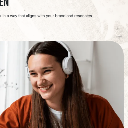
een
ok in a way that aligns with your brand and resonates