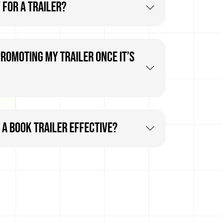
 for a trailer?
promoting my trailer once it’s
a book trailer effective?