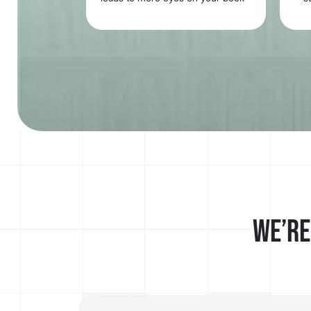
and greater engagement across
channels.
We’re