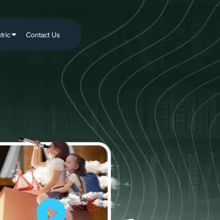
tric
Contact Us
site
ia
iling
nding