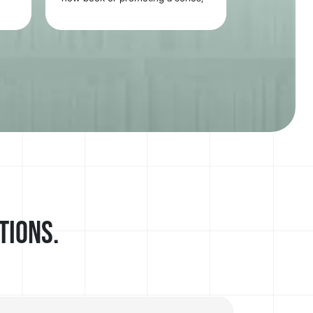
your trailer will be ready to share
everywhere.
tions.