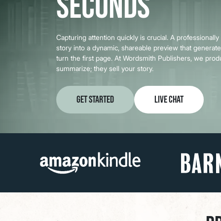
Seconds
Capturing attention quickly is crucial. A professionally
story into a dynamic, shareable preview that genera
turn the first page. At Wordsmith Publishers, we prod
summarize; they sell your story.
Get Started
Live Chat