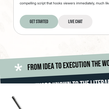
compelling script that hooks viewers immediately, much lik
Get Started
Live Chat
From idea to
*
d is your stage
*
s Known To The Literary World