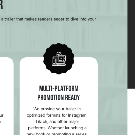
r
a trailer that makes readers eager to dive into your
MULTI-PLATFORM
PROMOTION READY
We provide your trailer in
our
optimized formats for Instagram,
a
TikTok, and other major
platforms. Whether launching a
new book or promoting a series,