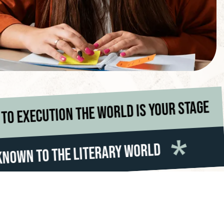
From idea to execution the worl
*
Making Author
*
erary World