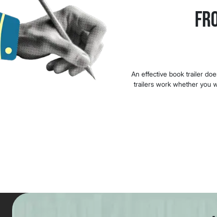
Fr
An effective book trailer do
trailers work whether you wr