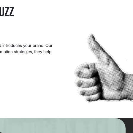
uzz
nd introduces your brand. Our
omotion strategies, they help